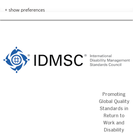
+ show preferences
Skip
to
content
Promoting
Global Quality
Standards in
Return to
Work and
Disability