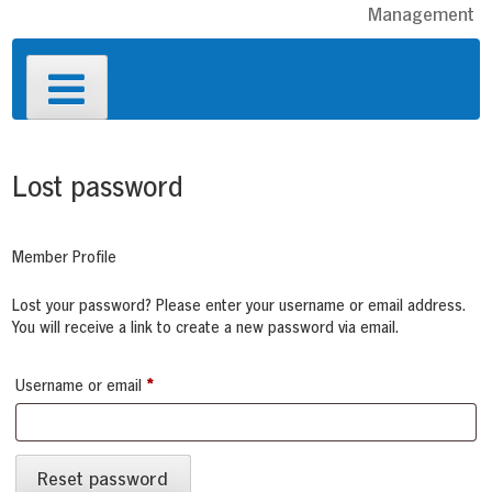
Management
Primary
Menu
Lost password
Member Profile
Lost your password? Please enter your username or email address.
You will receive a link to create a new password via email.
Required
Username or email
*
Reset password