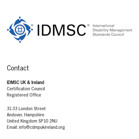
Footer
Content
Contact
IDMSC UK & Ireland
Certification Council
Registered Office
31-33 London Street
Andover, Hampshire
United Kingdom SP10 2NU
Email:
info@cdmpukireland.org