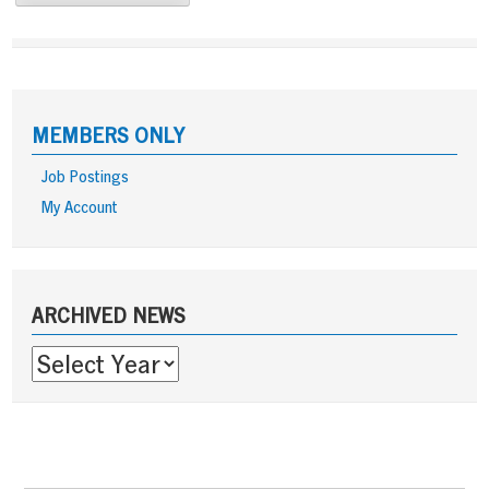
MEMBERS ONLY
Job Postings
My Account
Sidebar
ARCHIVED NEWS