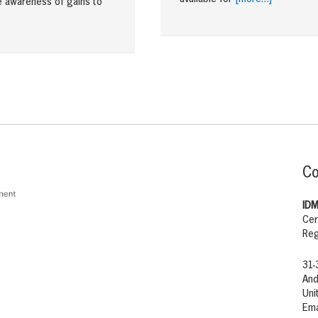
e awareness of gains to
Co
IDM
Cer
Reg
31-
And
Uni
Ema