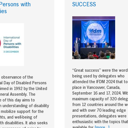
Persons with
SUCCESS
ties
“Great success” were the word
being used by delegates who
 observance of the
attended the IFDM 2024 that t
nal Day of Disabled Persons
place in Vancouver, Canada,
imed in 1992 by the United
September 16 and 17, 2024. Wit
neral Assembly. The
maximum capacity of 320 dele
 of this day aims to
from 12 countries around the wo
 understanding of disability
and with over 70 leading edge
 mobilize support for the
presentations, delegates were
ghts, and well-being of
enthusiastic with the topics tha
h disabilities. It also seeks
available for
[more…]