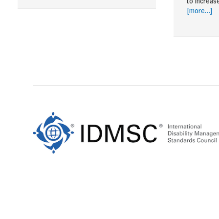
to increas
[more…]
Footer
Content