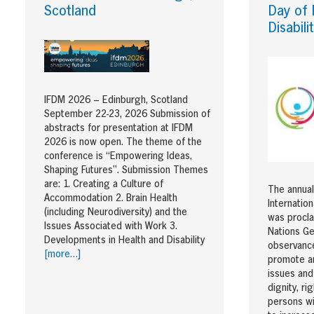
Scotland
Day of 
Disabili
IFDM 2026 – Edinburgh, Scotland
September 22-23, 2026 Submission of
abstracts for presentation at IFDM
2026 is now open. The theme of the
conference is “Empowering Ideas,
Shaping Futures”. Submission Themes
are: 1. Creating a Culture of
The annual
Accommodation 2. Brain Health
Internatio
(including Neurodiversity) and the
was procla
Issues Associated with Work 3.
Nations Ge
Developments in Health and Disability
observance
[more…]
promote an
issues and
dignity, ri
persons wit