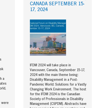
CANADA SEPTEMBER 15-
17, 2024
s
IFDM 2024 will take place in
ook
Vancouver, Canada, September 15-17,
2024 with the main theme being:
h a
Disability Management in a Post-
gates
Pandemic World: Solutions for a Vastly
rld,
Changing Work Environment. The host
for the IFDM 2024 is the Canadian
Society of Professionals in Disability
t were
Management (CSPDM). Abstracts have