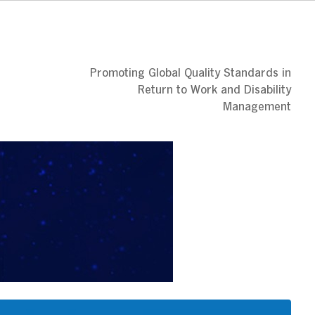
Promoting Global Quality Standards in
Return to Work and Disability
Management