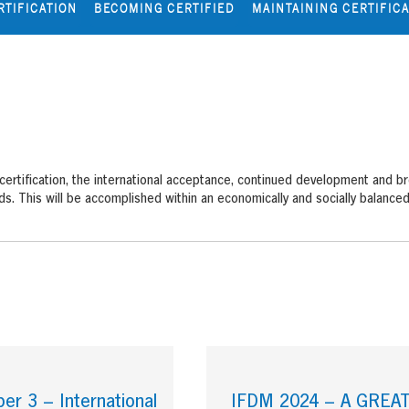
RTIFICATION
BECOMING CERTIFIED
MAINTAINING CERTIFIC
 certification, the international acceptance, continued development an
s. This will be accomplished within an economically and socially balance
r 3 – International
IFDM 2024 – A GREA