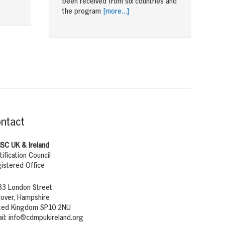
been received from six countries and
the program
[more…]
ntact
SC UK & Ireland
tification Council
istered Office
33 London Street
over, Hampshire
ted Kingdom SP10 2NU
il:
info@cdmpukireland.org