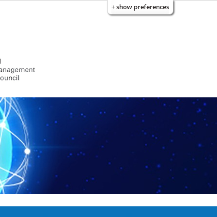
+ show preferences