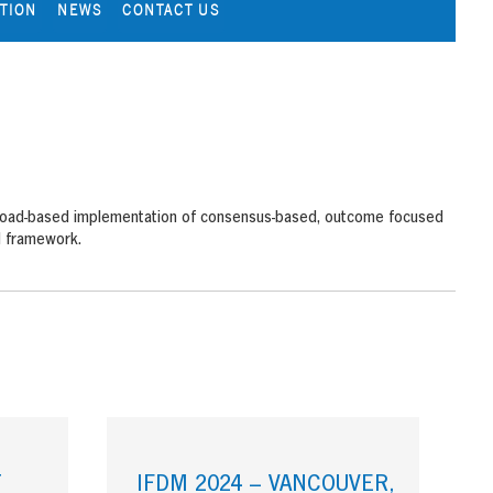
ATION
NEWS
CONTACT US
d broad-based implementation of consensus-based, outcome focused
d framework.
T
IFDM 2024 – VANCOUVER,