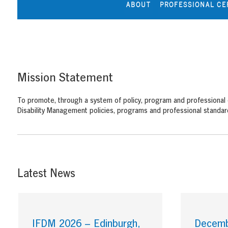
ABOUT
PROFESSIONAL CE
Mission Statement
To promote, through a system of policy, program and professional
Disability Management policies, programs and professional standard
Latest News
IFDM 2026 – Edinburgh,
Decembe