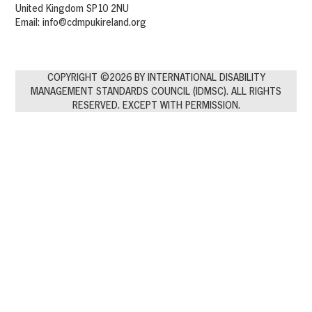
United Kingdom SP10 2NU
Email:
info@cdmpukireland.org
COPYRIGHT ©2026 BY INTERNATIONAL DISABILITY
MANAGEMENT STANDARDS COUNCIL (IDMSC). ALL RIGHTS
RESERVED. EXCEPT WITH PERMISSION.