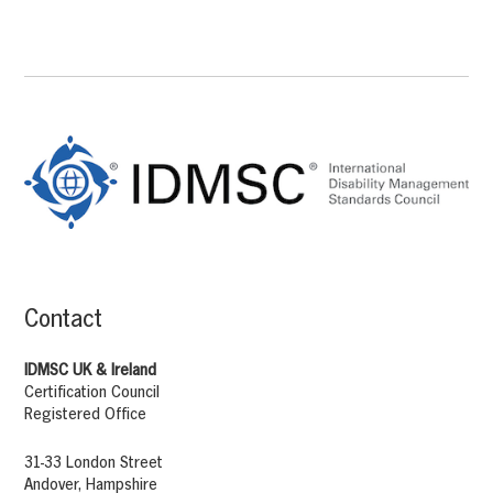
Footer
Content
Contact
IDMSC UK & Ireland
Certification Council
Registered Office
31-33 London Street
Andover, Hampshire