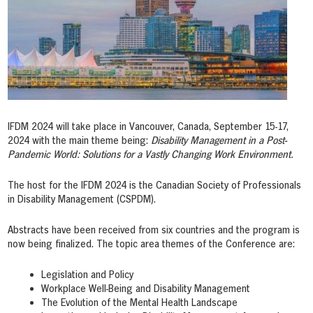
IFDM 2024 will take place in Vancouver, Canada, September 15-17,
2024 with the main theme being:
Disability Management in a Post-
Pandemic World: Solutions for a Vastly Changing Work Environment.
The host for the IFDM 2024 is the Canadian Society of Professionals
in Disability Management (CSPDM).
Abstracts have been received from six countries and the program is
now being finalized. The topic area themes of the Conference are:
Legislation and Policy
Workplace Well-Being and Disability Management
The Evolution of the Mental Health Landscape