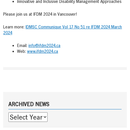
Innovative and Inclusive Disability Management Approaches
Please join us at IFDM 2024 in Vancouver!
Learn more:
IDMSC Communique Vol 17 No 51 re IFDM 2024 March
2024
Email:
info@ifdm2024.ca
Web:
www.ifdm2024.ca
Post
navigation
Sidebar
ARCHIVED NEWS