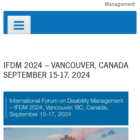
Management
Primary
Menu
Post
navigation
IFDM 2024 – VANCOUVER, CANADA
SEPTEMBER 15-17, 2024