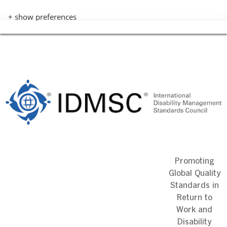
+ show preferences
Skip
to
content
Promoting
Global Quality
Standards in
Return to
Work and
Disability