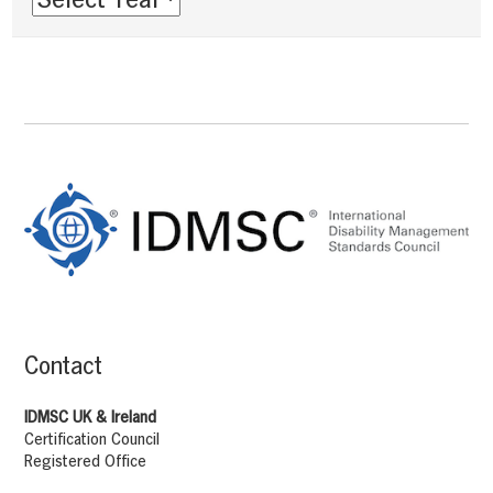
Footer
Content
Contact
IDMSC UK & Ireland
Certification Council
Registered Office