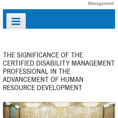
Management
Primary
Menu
Post
navigation
THE SIGNIFICANCE OF THE
CERTIFIED DISABILITY MANAGEMENT
PROFESSIONAL IN THE
ADVANCEMENT OF HUMAN
RESOURCE DEVELOPMENT