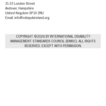
31-33 London Street
Andover, Hampshire
United Kingdom SP10 2NU
Email:
info@cdmpukireland.org
COPYRIGHT ©2026 BY INTERNATIONAL DISABILITY
MANAGEMENT STANDARDS COUNCIL (IDMSC). ALL RIGHTS
RESERVED. EXCEPT WITH PERMISSION.