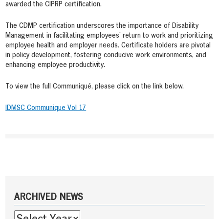
awarded the CIPRP certification.
The CDMP certification underscores the importance of Disability
Management in facilitating employees’ return to work and prioritizing
employee health and employer needs. Certificate holders are pivotal
in policy development, fostering conducive work environments, and
enhancing employee productivity.
To view the full Communiqué, please click on the link below.
IDMSC Communique Vol 17
Post
navigation
Sidebar
ARCHIVED NEWS