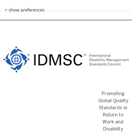
+ show preferences
Skip
to
content
Promoting
Global Quality
Standards in
Return to
Work and
Disability