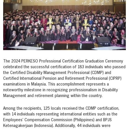
The 2024 PERKESO Professional Certification Graduation Ceremony
celebrated the successful certification of 183 individuals who passed
the Certified Disability Management Professional (CDMP) and
Certified International Pension and Retirement Professional (CIPRP)
examinations in Malaysia. This accomplishment represents a
noteworthy milestone in recognizing professionalism in Disability
Management and retirement planning within the country.
Among the recipients, 125 locals received the CDMP certification,
with 14 individuals representing international entities such as the
Employees’ Compensation Commission (Philippines) and BPJS
Ketenagakerjaan (Indonesia). Additionally, 44 individuals were