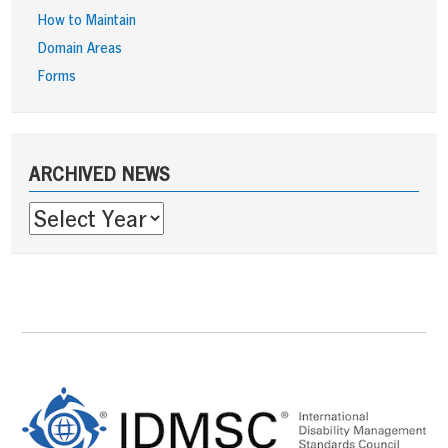
How to Maintain
Domain Areas
Forms
Sidebar
ARCHIVED NEWS
Footer
Content