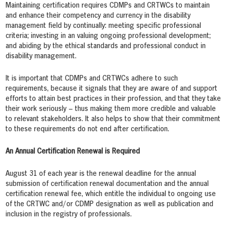
Maintaining certification requires CDMPs and CRTWCs to maintain
and enhance their competency and currency in the disability
management field by continually: meeting specific professional
criteria; investing in an valuing ongoing professional development;
and abiding by the ethical standards and professional conduct in
disability management.
It is important that CDMPs and CRTWCs adhere to such
requirements, because it signals that they are aware of and support
efforts to attain best practices in their profession, and that they take
their work seriously – thus making them more credible and valuable
to relevant stakeholders. It also helps to show that their commitment
to these requirements do not end after certification.
An Annual Certification Renewal is Required
August 31 of each year is the renewal deadline for the annual
submission of certification renewal documentation and the annual
certification renewal fee, which entitle the individual to ongoing use
of the CRTWC and/or CDMP designation as well as publication and
inclusion in the registry of professionals.