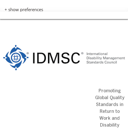
+ show preferences
Skip
to
content
Promoting
Global Quality
Standards in
Return to
Work and
Disability