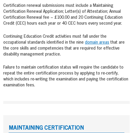
Certification renewal submissions must include a Maintaining
Certification Renewal Application; Letter(s) of Attestation; Annual
Certification Renewal fee – £100.00 and 20 Continuing Education
Credit (CEC) hours each year or 40 CEC hours every second year.
Continuing Education Credit activities must fall under the
occupational standards identified in the nine
domain areas
that are
the core skills and competencies that are required for effective
disability management practice.
Failure to maintain certification status will require the candidate to
repeat the entire certification process by applying to re-certify,
which includes re-writing the examination and paying the certification
examination fees.
MAINTAINING CERTIFICATION