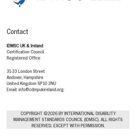
Contact
IDMSC UK & Ireland
Certification Council
Registered Office
31-33 London Street
Andover, Hampshire
United Kingdom SP10 2NU
Email:
info@cdmpukireland.org
COPYRIGHT ©2026 BY INTERNATIONAL DISABILITY
MANAGEMENT STANDARDS COUNCIL (IDMSC). ALL RIGHTS
RESERVED. EXCEPT WITH PERMISSION.