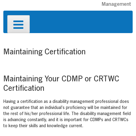
Management
Primary
Menu
Maintaining Certification
Maintaining Your CDMP or CRTWC
Certification
Having a certification as a disability management professional does
not guarantee that an individual’s proficiency will be maintained for
the rest of his/her professional life. The disability management field
is advancing constantly, and it is important for CDMPs and CRTWCs
to keep their skills and knowledge current.