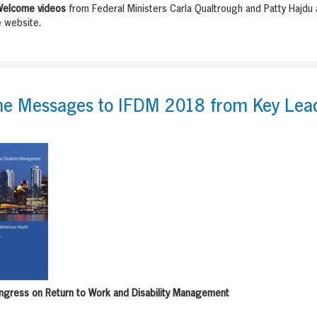
elcome videos
from Federal Ministers Carla Qualtrough and Patty Hajdu
 website.
e Messages to IFDM 2018 from Key Lea
ngress on Return to Work and Disability Management