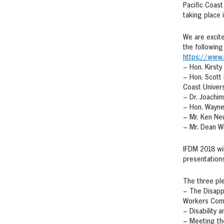
Pacific Coast
taking place 
We are excit
the following 
https://www.
– Hon. Kirsty
– Hon. Scott 
Coast Univers
– Dr. Joachim
– Hon. Wayne 
– Mr. Ken Ne
– Mr. Dean W
IFDM 2018 wil
presentations
The three ple
– The Disapp
Workers Com
– Disability 
– Meeting th