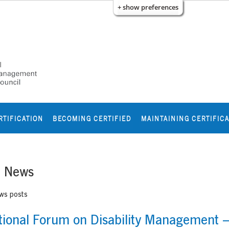
+ show preferences
RTIFICATION
BECOMING CERTIFIED
MAINTAINING CERTIFIC
e News
ews posts
tional Forum on Disability Management 