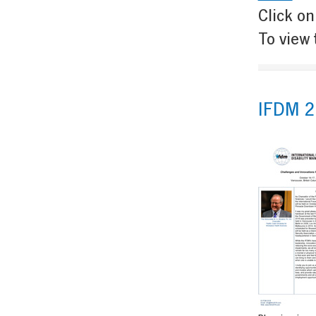
Click on
To view 
IFDM 2