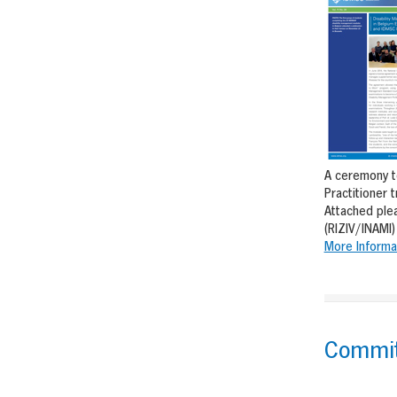
A ceremony to
Practitioner 
Attached ple
(RIZIV/INAMI)
More Informa
Committ