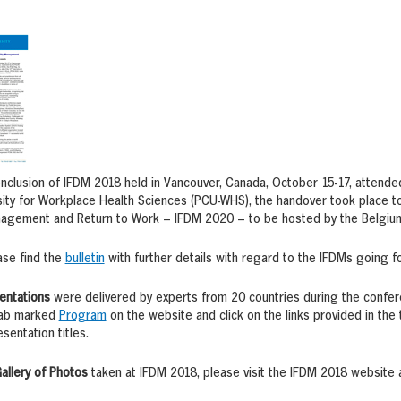
nclusion of IFDM 2018 held in Vancouver, Canada, October 15-17, attende
ity for Workplace Health Sciences (PCU-WHS), the handover took place to 
nagement and Return to Work – IFDM 2020 – to be hosted by the Belgium 
ase find the
bulletin
with further details with regard to the IFDMs going f
entations
were delivered by experts from 20 countries during the confe
 tab marked
Program
on the website and click on the links provided in the 
sentation titles.
allery of Photos
taken at IFDM 2018, please visit the IFDM 2018 website 