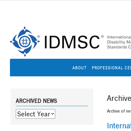
Skip
to
content
ABOUT
PROFESSIONAL CE
Sidebar
Archiv
ARCHIVED NEWS
Archive of n
Interna