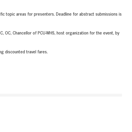
fic topic areas for presenters. Deadline for abstract submissions is
 OC, Chancellor of PCU-WHS, host organization for the event, by
ng discounted travel fares.