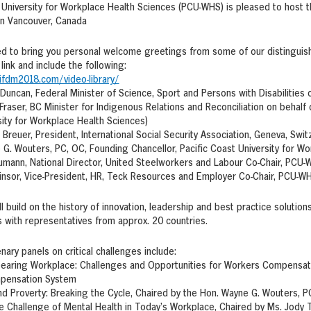
 University for Workplace Health Sciences (PCU-WHS) is pleased to host 
in Vancouver, Canada
ed to bring you personal welcome greetings from some of our distinguis
link and include the following:
ifdm2018.com/video-library/
 Duncan, Federal Minister of Science, Sport and Persons with Disabilitie
Fraser, BC Minister for Indigenous Relations and Reconciliation on behalf o
ity for Workplace Health Sciences)
 Breuer, President, International Social Security Association, Geneva, Swit
G. Wouters, PC, OC, Founding Chancellor, Pacific Coast University for W
umann, National Director, United Steelworkers and Labour Co-Chair, PCU
insor, Vice-President, HR, Teck Resources and Employer Co-Chair, PCU-W
l build on the history of innovation, leadership and best practice soluti
 with representatives from approx. 20 countries.
nary panels on critical challenges include:
earing Workplace: Challenges and Opportunities for Workers Compensati
pensation System
and Proverty: Breaking the Cycle, Chaired by the Hon. Wayne G. Wouters, 
e Challenge of Mental Health in Today’s Workplace, Chaired by Ms. Jody