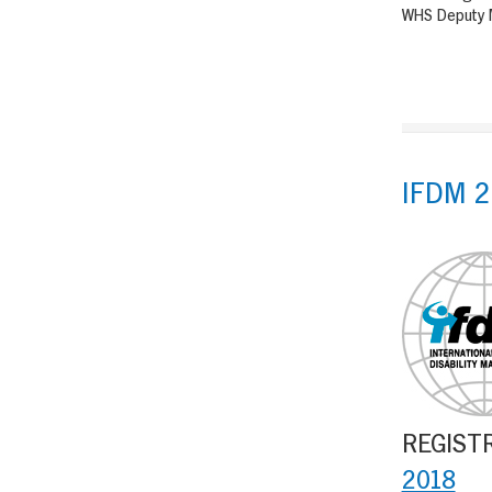
WHS Deputy M
IFDM 2
REGISTRA
2018