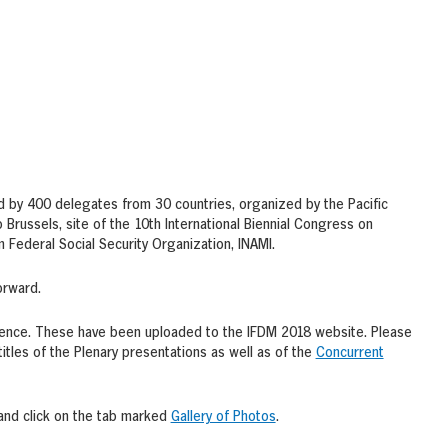
d by 400 delegates from 30 countries, organized by the Pacific
Brussels, site of the 10th International Biennial Congress on
Federal Social Security Organization, INAMI.
orward.
rence. These have been uploaded to the IFDM 2018 website. Please
titles of the Plenary presentations as well as of the
Concurrent
and click on the tab marked
Gallery of Photos
.