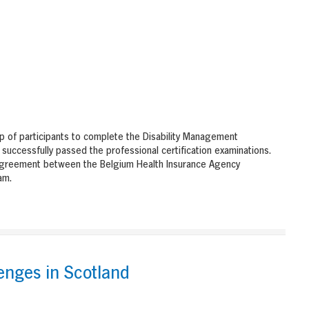
p of participants to complete the Disability Management
successfully passed the professional certification examinations.
agreement between the Belgium Health Insurance Agency
am.
enges in Scotland