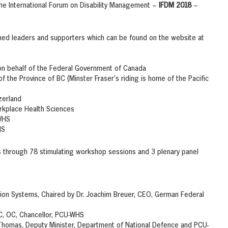
the International Forum on Disability Management –
IFDM 2018
–
hed leaders and supporters which can be found on the website at
s on behalf of the Federal Government of Canada
f the Province of BC (Minster Fraser’s riding is home of the Pacific
zerland
orkplace Health Sciences
-WHS
HS
ons through 78 stimulating workshop sessions and 3 plenary panel
on Systems, Chaired by Dr. Joachim Breuer, CEO, German Federal
PC, OC, Chancellor, PCU-WHS
 Thomas, Deputy Minister, Department of National Defence and PCU-