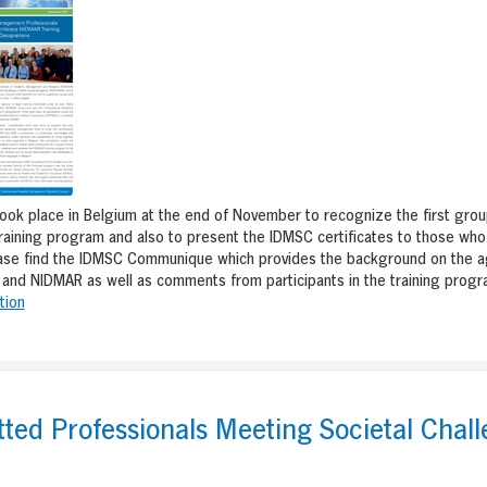
ok place in Belgium at the end of November to recognize the first grou
training program and also to present the IDMSC certificates to those who 
ase find the IDMSC Communique which provides the background on the 
 and NIDMAR as well as comments from participants in the training progr
tion
ed Professionals Meeting Societal Chall