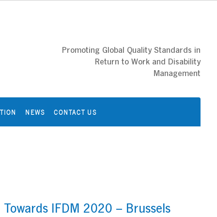
Promoting Global Quality Standards in
Return to Work and Disability
Management
ATION
NEWS
CONTACT US
– Towards IFDM 2020 – Brussels