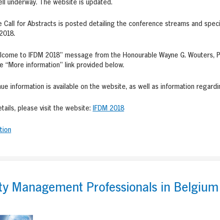
ell underway. The website is updated.
e Call for Abstracts is posted detailing the conference streams and speci
2018.
lcome to IFDM 2018” message from the Honourable Wayne G. Wouters, PC,
he “More information” link provided below.
ue information is available on the website, as well as information regardi
etails, please visit the website:
IFDM 2018
tion
ity Management Professionals in Belgium