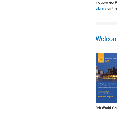
To view the
W
Library
on the
Welcom
9th World Co