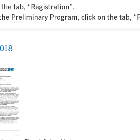
 the tab, “Registration”.
the Preliminary Program, click on the tab, 
018