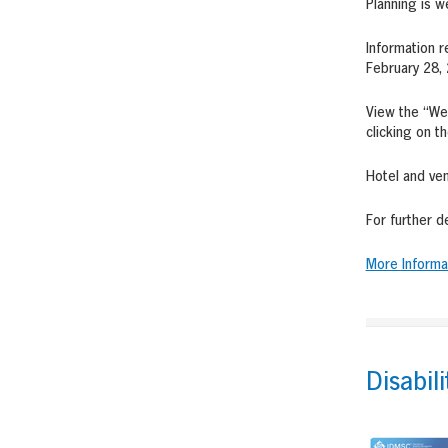
Planning is w
Information r
February 28, 
View the “We
clicking on t
Hotel and ven
For further d
More Informa
Disabil