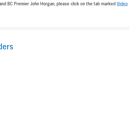
 and BC Premier John Horgan, please click on the tab marked
Video
ders