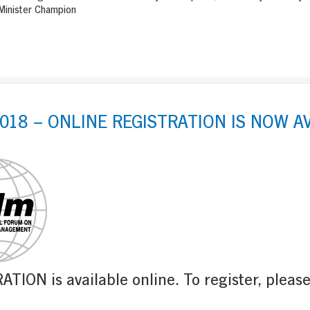
inister Champion
018 – ONLINE REGISTRATION IS NOW A
TION is available online. To register, pleas