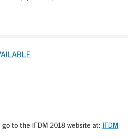
VAILABLE
e go to the IFDM 2018 website at:
IFDM