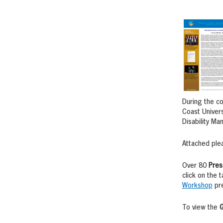
During the co
Coast Univers
Disability Ma
Attached ple
Over 80
Pres
click on the
Workshop
pre
To view the
G