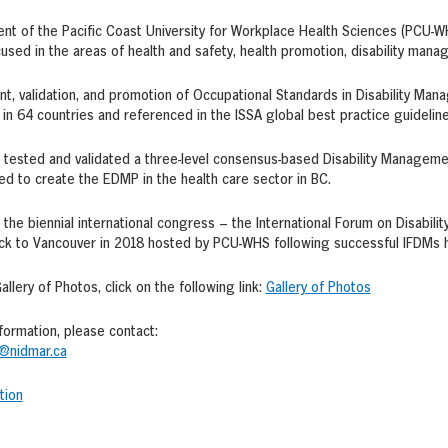
nt of the Pacific Coast University for Workplace Health Sciences (PCU-WHS
cused in the areas of health and safety, health promotion, disability mana
, validation, and promotion of Occupational Standards in Disability Mana
n 64 countries and referenced in the ISSA global best practice guidelin
 tested and validated a three-level consensus-based Disability Managem
d to create the EDMP in the health care sector in BC.
 the biennial international congress – the International Forum on Disabi
ck to Vancouver in 2018 hosted by PCU-WHS following successful IFDMs ho
allery of Photos, click on the following link:
Gallery of Photos
nformation, please contact:
@nidmar.ca
tion