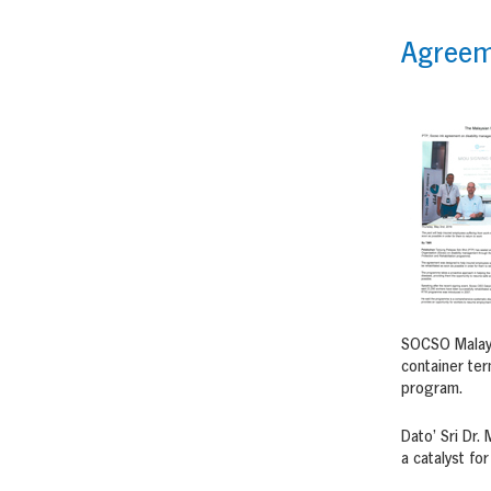
Agreeme
SOCSO Malaysi
container ter
program.
Dato’ Sri Dr
a catalyst fo