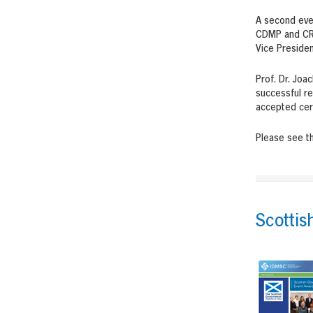
A second eve
CDMP and CRT
Vice Presiden
Prof. Dr. Joa
successful re
accepted cert
Please see t
Scottis