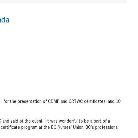
ada
 – for the presentation of CDMP and CRTWC certificates, and 10-
 and said of the event, “It was wonderful to be a part of a
certificate program at the BC Nurses’ Union. BC’s professional