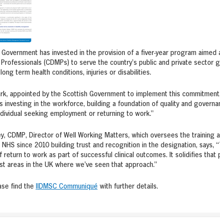
Government has invested in the provision of a fiver-year program aimed at
rofessionals (CDMPs) to serve the country’s public and private sector 
ong term health conditions, injuries or disabilities.
ark, appointed by the Scottish Government to implement this commitment
 investing in the workforce, building a foundation of quality and governanc
ndividual seeking employment or returning to work.”
, CDMP, Director of Well Working Matters, which oversees the training 
 NHS since 2010 building trust and recognition in the designation, says, 
 return to work as part of successful clinical outcomes. It solidifies that 
irst areas in the UK where we’ve seen that approach.”
ase find the
I
IDMSC Communiqué
with further details.