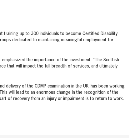
 training up to 300 individuals to become Certified Disability
groups dedicated to maintaining meaningful employment for
, emphasized the importance of the investment, “The Scottish
e that will impact the full breadth of services, and ultimately
and delivery of the CDMP examination in the UK, has been working
“This will lead to an enormous change in the recognition of the
part of recovery from an injury or impairment is to return to work.