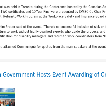
nt was held in Toronto during the Conference hosted by the Canadian So
WC certificates and 10-Year Pins were presented by IDMSC Co-Chair Pro
t, Return-to-Work Program at the Workplace Safety and Insurance Board o
chim Breuer said of the event, “There’s no successful inclusion of sick or 
turn to work without highly qualified experts who guide the process; an
ification for disability managers and return to work coordinators from N
he attached Communiqué for quotes from the main speakers at the event
h Government Hosts Event Awarding of Ce