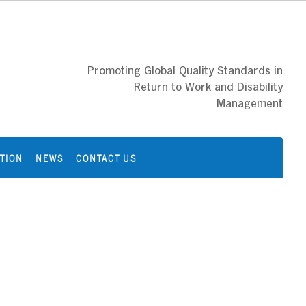
Promoting Global Quality Standards in
Return to Work and Disability
Management
ATION
NEWS
CONTACT US