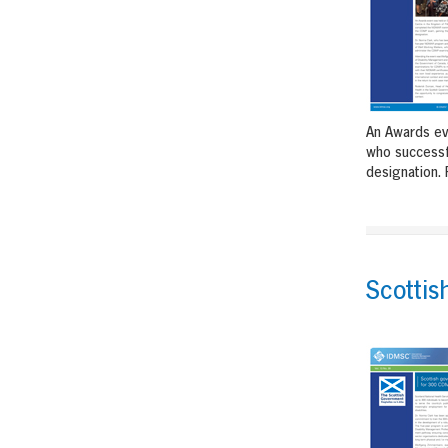
An Awards ev
who successf
designation. 
Scotti