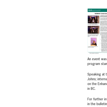
An event was
program stand
Speaking at 
Johns; inter
on the Enhan
in BC.
For further i
in the bulleti