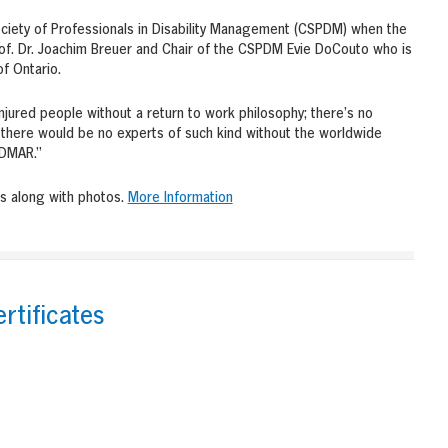
ciety of Professionals in Disability Management (CSPDM) when the
f. Dr. Joachim Breuer and Chair of the CSPDM Evie DoCouto who is
f Ontario.
injured people without a return to work philosophy; there’s no
d there would be no experts of such kind without the worldwide
IDMAR.”
s along with photos.
More Information
rtificates