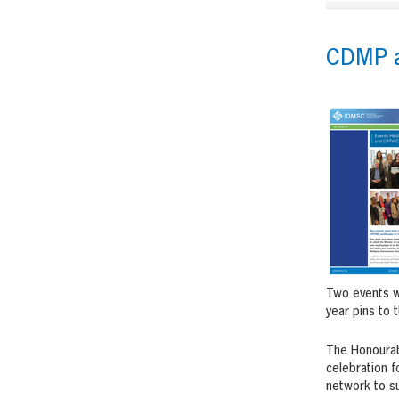
CDMP a
Two events we
year pins to 
The Honourabl
celebration f
network to su