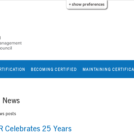
+ show preferences
RTIFICATION
BECOMING CERTIFIED
MAINTAINING CERTIFIC
e News
ews posts
 Celebrates 25 Years