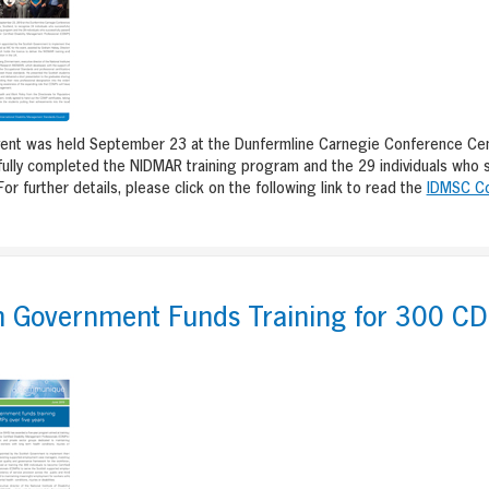
ent was held September 23 at the Dunfermline Carnegie Conference Centre
ully completed the NIDMAR training program and the 29 individuals who 
For further details, please click on the following link to read the
IDMSC C
sh Government Funds Training for 300 C