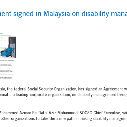
nt signed in Malaysia on disability man
a, the federal Social Security Organization, has signed an Agreement w
minal – a leading corporate organization, on disability management throu
. Mohammed Azman Bin Dato’ Aziz Mohammed, SOCSO Chief Executive, said 
r other organizations to take the same path in making disability manageme