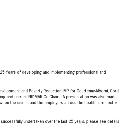
25 Years of developing and implementing professional and
evelopment and Poverty Reduction; MP for Courtenay-Alberni, Gord
ding and current NIDMAR Co-Chairs. A presentation was also made
ween the unions and the employers across the health care sector
 successfully undertaken over the last 25 years, please see details