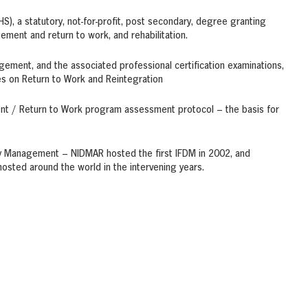
), a statutory, not-for-profit, post secondary, degree granting
gement and return to work, and rehabilitation.
gement, and the associated professional certification examinations,
es on Return to Work and Reintegration
ent / Return to Work program assessment protocol – the basis for
lity Management – NIDMAR hosted the first IFDM in 2002, and
sted around the world in the intervening years.