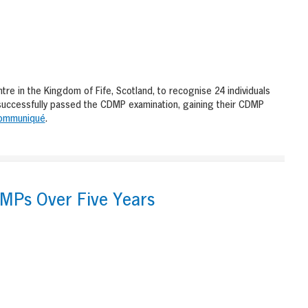
 in the Kingdom of Fife, Scotland, to recognise 24 individuals
successfully passed the CDMP examination, gaining their CDMP
ommuniqué
.
DMPs Over Five Years