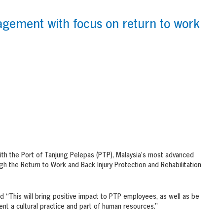
agement with focus on return to work
ith the Port of Tanjung Pelepas (PTP), Malaysia’s most advanced
gh the Return to Work and Back Injury Protection and Rehabilitation
“This will bring positive impact to PTP employees, as well as be
nt a cultural practice and part of human resources.”