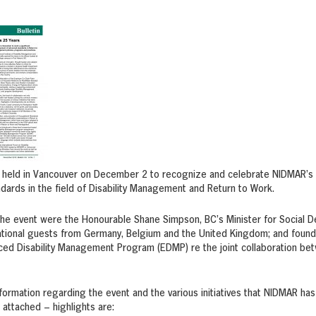
 held in Vancouver on December 2 to recognize and celebrate NIDMAR’s 
ards in the field of Disability Management and Return to Work.
the event were the Honourable Shane Simpson, BC’s Minister for Social D
national guests from Germany, Belgium and the United Kingdom; and foun
ced Disability Management Program (EDMP) re the joint collaboration bet
nformation regarding the event and the various initiatives that NIDMAR has
n attached – highlights are: