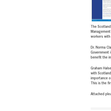
The Scotland 
Management P
workers with l
Dr. Norma Cl
Government is
benefit the i
Graham Halsey
with Scotland
importance of
This is the f
Attached ple