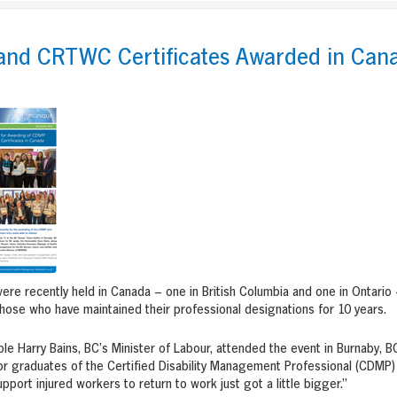
nd CRTWC Certificates Awarded in Can
re recently held in Canada – one in British Columbia and one in Ontario
those who have maintained their professional designations for 10 years.
e Harry Bains, BC’s Minister of Labour, attended the event in Burnaby, BC
or graduates of the Certified Disability Management Professional (CDMP) 
pport injured workers to return to work just got a little bigger.”