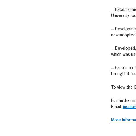
– Establishme
University fo
– Development
now adopted i
– Developed,
which was use
– Creation of
brought it ba
To view the G
For further i
Email:
nidmar
More Informa