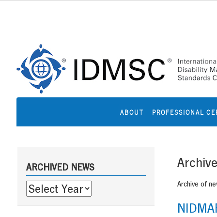
Skip
to
content
ABOUT
PROFESSIONAL CE
Sidebar
Archiv
ARCHIVED NEWS
Archive of n
NIDMAR